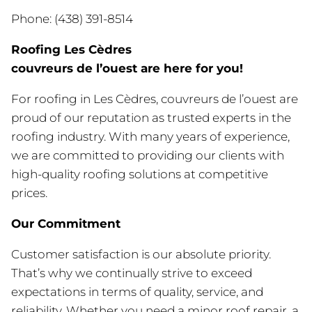
Phone: (438) 391-8514
Roofing Les Cèdres
couvreurs de l’ouest are here for you!
For roofing in Les Cèdres, couvreurs de l’ouest are
proud of our reputation as trusted experts in the
roofing industry. With many years of experience,
we are committed to providing our clients with
high-quality roofing solutions at competitive
prices.
Our Commitment
Customer satisfaction is our absolute priority.
That’s why we continually strive to exceed
expectations in terms of quality, service, and
reliability. Whether you need a minor roof repair, a