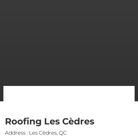
Roofing Les Cèdres
Address : Les Cèdres, QC