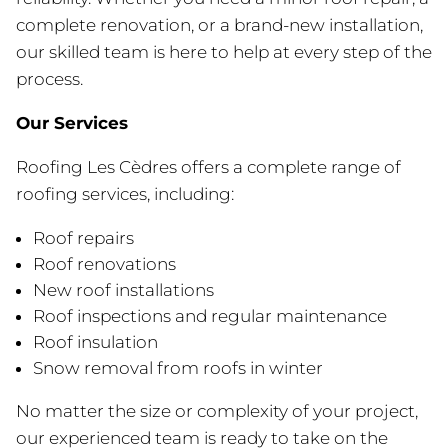
complete renovation, or a brand-new installation,
our skilled team is here to help at every step of the
process.
Our Services
Roofing Les Cèdres offers a complete range of
roofing services, including:
Roof repairs
Roof renovations
New roof installations
Roof inspections and regular maintenance
Roof insulation
Snow removal from roofs in winter
No matter the size or complexity of your project,
our experienced team is ready to take on the