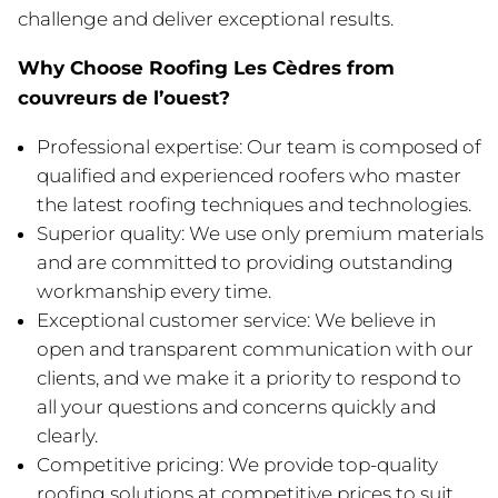
challenge and deliver exceptional results.
Why Choose Roofing Les Cèdres from
couvreurs de l’ouest?
Professional expertise: Our team is composed of
qualified and experienced roofers who master
the latest roofing techniques and technologies.
Superior quality: We use only premium materials
and are committed to providing outstanding
workmanship every time.
Exceptional customer service: We believe in
open and transparent communication with our
clients, and we make it a priority to respond to
all your questions and concerns quickly and
clearly.
Competitive pricing: We provide top-quality
roofing solutions at competitive prices to suit