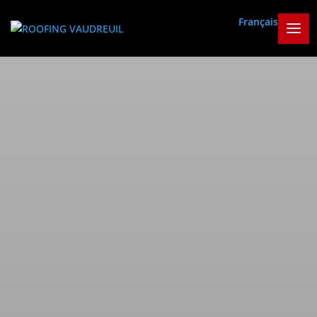
Français