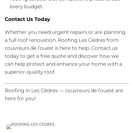
every budget.
Contact Us Today
Whether you need urgent repairs or are planning
a full roof renovation, Roofing Les Cèdres from
couvreurs de l’ouest is here to help. Contact us
today to get a free quote and discover how we
can help protect and enhance your home with a
superior-quality roof.
Roofing in Les Cèdres — couvreurs de l’ouest are
here for you!