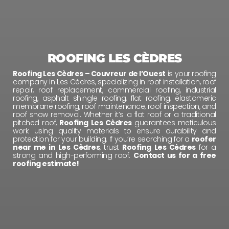
ROOFING LES CÈDRES
Roofing Les Cèdres – Couvreur de l’Ouest
is your roofing
company in Les Cèdres, specializing in roof installation, roof
repair, roof replacement, commercial roofing, industrial
roofing, asphalt shingle roofing, flat roofing, elastomeric
membrane roofing, roof maintenance, roof inspection, and
roof snow removal. Whether it’s a flat roof or a traditional
pitched roof,
Roofing Les Cèdres
guarantees meticulous
work using quality materials to ensure durability and
protection for your building. If you’re searching for a
roofer
near me in Les Cèdres
, trust
Roofing Les Cèdres
for a
strong and high-performing roof.
Contact us for a free
roofing estimate!