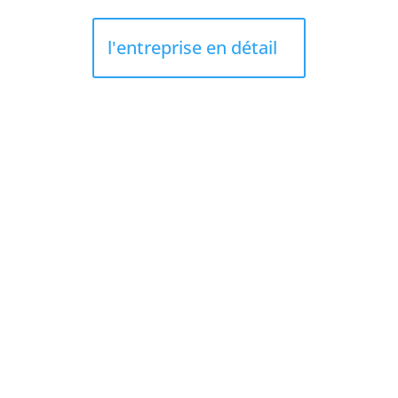
l'entreprise en détail
ROOFING LES CEDRES